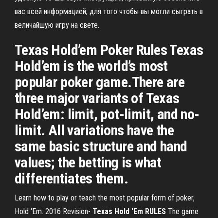
вас всей информацией, для того чтобы вы могли сыграть в
величайшую игру на свете.
Texas Hold’em Poker Rules Texas
Hold’em is the world’s most
popular poker game.There are
three major variants of Texas
Hold’em: limit, pot-limit, and no-
limit. All variations have the
same basic structure and hand
values; the betting is what
differentiates them.
Learn how to play or teach the most popular form of poker,
Hold 'Em. 2016 Revision-
Texas Hold 'Em RULES
The game