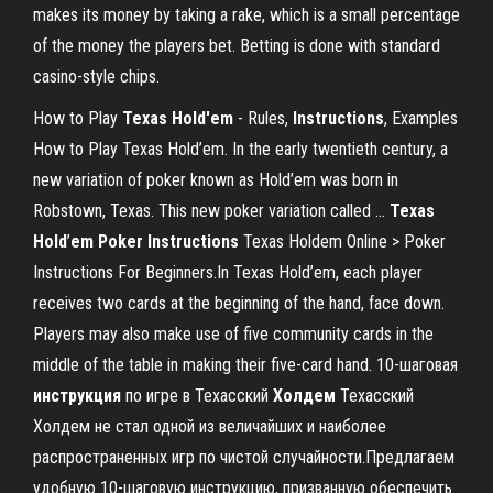
makes its money by taking a rake, which is a small percentage
of the money the players bet. Betting is done with standard
casino-style chips.
How to Play
Texas
Hold'em
- Rules,
Instructions
, Examples
How to Play Texas Hold’em. In the early twentieth century, a
new variation of poker known as Hold’em was born in
Robstown, Texas. This new poker variation called ...
Texas
Hold
’
em
Poker
Instructions
Texas Holdem Online > Poker
Instructions For Beginners.In Texas Hold’em, each player
receives two cards at the beginning of the hand, face down.
Players may also make use of five community cards in the
middle of the table in making their five-card hand. 10-шаговая
инструкция
по игре в Техасский
Холдем
Техасский
Холдем не стал одной из величайших и наиболее
распространенных игр по чистой случайности.Предлагаем
удобную 10-шаговую инструкцию, призванную обеспечить