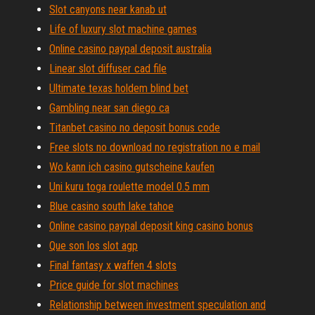
Slot canyons near kanab ut
Life of luxury slot machine games
Online casino paypal deposit australia
Linear slot diffuser cad file
Ultimate texas holdem blind bet
Gambling near san diego ca
Titanbet casino no deposit bonus code
Free slots no download no registration no e mail
Wo kann ich casino gutscheine kaufen
Uni kuru toga roulette model 0.5 mm
Blue casino south lake tahoe
Online casino paypal deposit king casino bonus
Que son los slot agp
Final fantasy x waffen 4 slots
Price guide for slot machines
Relationship between investment speculation and