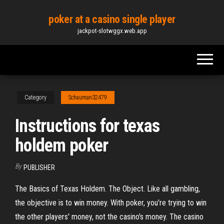
Skip
poker at a casino single player
to
jackpot-slotwggx.web.app
the
content
Category
Schauman32479
Instructions for texas
holdem poker
By
PUBLISHER
The Basics of Texas Holdem. The Object. Like all gambling,
the objective is to win money. With poker, you're trying to win
the other players' money, not the casino's money. The casino