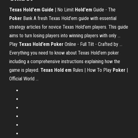
Texas Hold'em Guide
| No Limit
Hold'em
Guide - The
Poker
Bank A fresh Texas Hold'em guide with essential
strategy articles for novice Texas Hold'em players. This guide
aims to turn losing players into winning players with only ...
Play
Texas Hold’em
Poker
Online - Full Tilt - Crafted by ...
Everything you need to know about Texas Hold’em poker
including a comprehensive instructions explaining how the
game is played.
Texas Hold em
Rules | How To Play
Poker
|
Official World ...