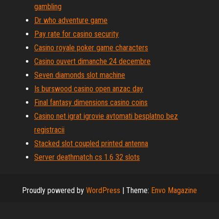
gambling
Dr who adventure game
Pay rate for casino security
Casino royale poker game characters
Casino ouvert dimanche 24 decembre
Seven diamonds slot machine
Is burswood casino open anzac day
Final fantasy dimensions casino coins
Casino net igrat igrovie avtomati besplatno bez
registracii
Stacked slot coupled printed antenna
Server deathmatch cs 1.6 32 slots
Proudly powered by
WordPress
|
Theme:
Envo Magazine