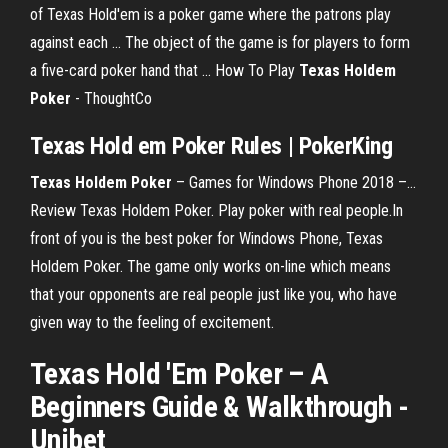
of Texas Hold'em is a poker game where the patrons play
against each ... The object of the game is for players to form
a five-card poker hand that ... How To Play
Texas Holdem
Poker
- ThoughtCo
Texas Hold em Poker Rules
|
PokerKing
Texas
Holdem
Poker
– Games for Windows Phone 2018 –…
Review Texas Holdem Poker. Play poker with real people.In
front of you is the best poker for Windows Phone, Texas
Holdem Poker. The game only works on-line which means
that your opponents are real people just like you, who have
given way to the feeling of excitement.
Texas Hold 'Em Poker
– A
Beginners Guide & Walkthrough -
Unibet