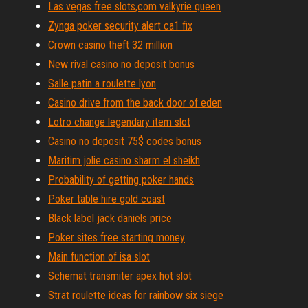
Las vegas free slots,com valkyrie queen
Zynga poker security alert ca1 fix
Crown casino theft 32 million
New rival casino no deposit bonus
Salle patin a roulette lyon
Casino drive from the back door of eden
Lotro change legendary item slot
Casino no deposit 75$ codes bonus
Maritim jolie casino sharm el sheikh
Probability of getting poker hands
Poker table hire gold coast
Black label jack daniels price
Poker sites free starting money
Main function of isa slot
Schemat transmiter apex hot slot
Strat roulette ideas for rainbow six siege