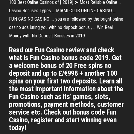
100 Best Online Casinos of [ 2019] ➤ Most Reliable Online ...
Casino Bonuses Types ... MIAMI CLUB ONLINE CASINO ....
FUN CASINO CASINO .... you are followed by the bright online
casino ads luring you with no deposit bonus , ... Win Real
Money with No Deposit Bonuses in 2019
Read our Fun Casino review and check
what is Fun Casino bonus code 2019. Get
a welcome bonus of 20 Free spins no
deposit and up to £/€998 + another 100
spins on your first two deposits. Learn all
the most important information about the
Fun Casino such as its' games, slots,
promotions, payment methods, customer
service etc. Check out bonus code Fun
Casino, register and start winning even
today!