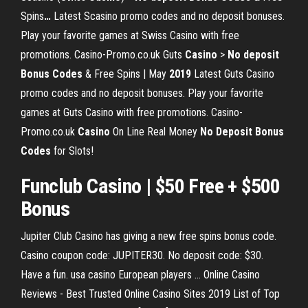
Spins
…
Latest Scasino promo codes and no deposit bonuses.
Play your favorite games at Swiss Casino with free
promotions. Casino-Promo.co.uk
Guts
Casino
>
No
deposit
Bonus
Codes
& Free Spins | May
2019
Latest Guts Casino
promo codes and no deposit bonuses. Play your favorite
games at Guts Casino with free promotions. Casino-
Promo.co.uk
Casino
On Line Real Money
No
Deposit
Bonus
Codes
for Slots!
Funclub Casino | $50 Free + $500
Bonus
Jupiter Club Casino has giving a new free spins bonus code.
Casino coupon code: JUPITER30. No deposit code: $30.
Have a fun. usa casino European players ... Online Casino
Reviews - Best Trusted Online Casino Sites 2019 List of Top