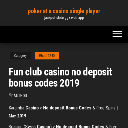
Skip
poker at a casino single player
to
jackpot-slotwggx.web.app
the
content
Category
Rhoe11240
Fun club casino no deposit
bonus codes 2019
By
AUTHOR
Karamba
Casino
>
No
deposit
Bonus
Codes
& Free Spins |
May
2019
Scasino (Swiss
Casino
) >
No
deposit
Bonus
Codes
& Free