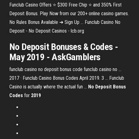
Funclub Casino Offers ⭐ $300 Free Chip ⭐ and 350% First
Deposit Bonus. Play Now from our 200+ online casino games.
No Rules Bonus Available ➜ Sign Up ... Funclub Casino No
Deposit - No Deposit Casinos - lcb.org
No
Deposit
Bonuses
&
Codes
-
May
2019
- AskGamblers
funclub casino no deposit bonus code funclub casino no ...
2017 · Funclub Casino Bonus Codes April 2019. 3 ... Funclub
Casino is actually where the actual fun ...
No Deposit Bonus
Codes
for
2019