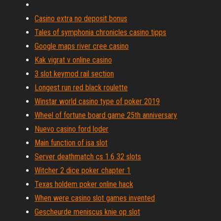
Casino extra no deposit bonus
Tales of symphonia chronicles casino tipps
Google maps river cree casino
Kak vigrat v online casino
3 slot keymod rail section
Longest run red black roulette
Winstar world casino type of poker 2019
Wheel of fortune board game 25th anniversary
Nuevo casino ford loder
Main function of isa slot
Server deathmatch cs 1.6 32 slots
Witcher 2 dice poker chapter 1
Texas holdem poker online hack
When were casino slot games invented
Gescheurde meniscus knie op slot