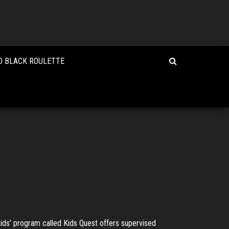
D BLACK ROULETTE
ids’ program called Kids Quest offers supervised