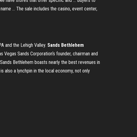
 we have stores that offer specific and ... Buyers to
ame ... The sale includes the casino, event center,
PA and the Lehigh Valley.
Sands
Bethlehem
as Vegas Sands Corporation‘s founder, chairman and
Sands Bethlehem boasts nearly the best revenues in
is also a lynchpin in the local economy, not only