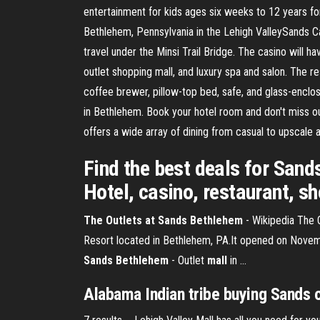
entertainment for kids ages six weeks to 12 years fo
Bethlehem, Pennsylvania in the Lehigh ValleySands C
travel under the Minsi Trail Bridge. The casino will ha
outlet shopping mall, and luxury spa and salon. The
coffee brewer, pillow-top bed, safe, and glass-en
in Bethlehem. Book your hotel room and don't miss o
offers a wide array of dining from casual to upscale at
Find the best deals for Sand
Hotel, casino, restaurant, sh
The Outlets at Sands Bethlehem
- Wikipedia The 
Resort located in Bethlehem, PA.It opened on Novembe
Sands Bethlehem
- Outlet
mall
in ...
Alabama Indian tribe buying
Sands 