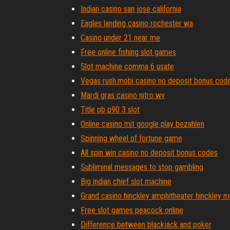
Indian casino san jose california
Eagles landing casino rochester wa
Casino under 21 near me
Free online fishing slot games
Slot machine comma 6 usate
Vegas rush.mobi casino no deposit bonus cod
Mardi gras casino nitro wv
Title pb p90 3 slot
Online casino mit google play bezahlen
Spinning wheel of fortune game
All spin win casino no deposit bonus codes
Subliminal messages to stop gambling
Big indian chief slot machine
Grand casino hinckley amphitheater hinckley m
Free slot games peacock online
Difference between blackjack and poker