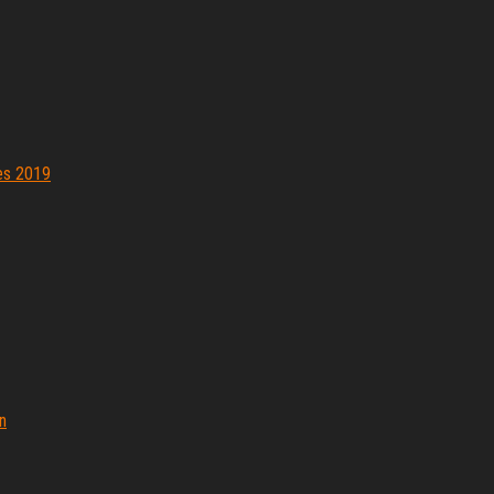
es 2019
n