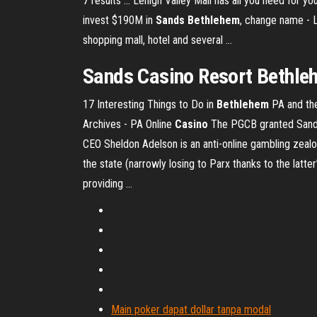
7 results ... Lehigh Valley Mall has all you need for y
invest $190M in
Sands Bethlehem
, change name - L
shopping mall, hotel and several ...
Sands Casino
Resort
Bethle
17 Interesting Things to Do in
Bethlehem
PA and th
Archives - PA Online
Casino
The PGCB granted Sands 
CEO Sheldon Adelson is an anti-online gambling zealo
the state (narrowly losing to Parx thanks to the latte
providing …
Main poker dapat dollar tanpa modal