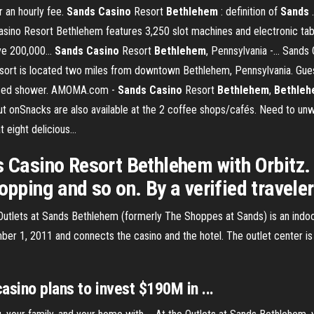
r an hourly fee.
Sands
Casino
Resort
Bethlehem
: definition of
Sands
…
asino Resort Bethlehem features 3,250 slot machines and electronic tabl
ve 200,000...
Sands
Casino
Resort
Bethlehem
, Pennsylvania -… Sands
 resort is located two miles from downtown Bethlehem, Pennsylvania. G
closed shower. AMOMA.com -
Sands
Casino
Resort
Bethlehem
,
Bethle
ut onSnacks are also available at the 2 coffee shops/cafés. Need to un
 eight delicious...
s Casino Resort Bethlehem with Orbitz. 
opping and so on. By a verified traveler
Outlets at Sands Bethlehem (formerly The Shoppes at Sands) is an indoo
r 1, 2011 and connects the casino and the hotel. The outlet center is 
casino
plans to invest $190M in ...