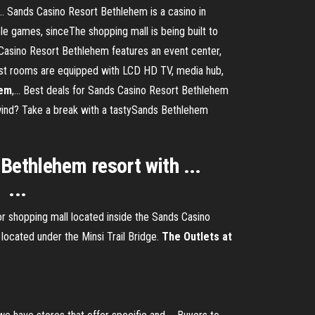
 Sands Casino Resort Bethlehem is a casino in
e games, sinceThe shopping mall is being built to
 Casino Resort Bethlehem features an event center,
uest rooms are equipped with LCD HD TV, media hub,
hem
,… Best deals for Sands Casino Resort Bethlehem
wind? Take a break with a tastySands Bethlehem
Bethlehem resort with ...
 ...
r shopping mall located inside the Sands Casino
located under the Minsi Trail Bridge.
The Outlets at