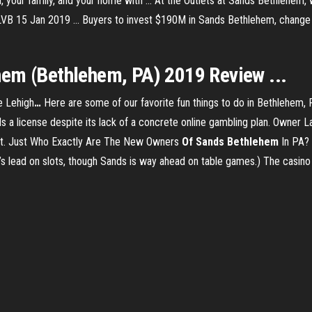
ou, your family, and your home with ... At the Outlets at Sands Bethlehem,
VB 15 Jan 2019 ... Buyers to invest $190M in Sands Bethlehem, change n
hem
(
Bethlehem
, PA) 2019 Review ...
e Lehigh
…
Here are some of our favorite fun things to do in Bethlehem, 
a license despite its lack of a concrete online gambling plan. Owner L
t.
Just Who Exactly Are The New Owners
Of
Sands
Bethlehem
In PA?
r’s lead on slots, though Sands is way ahead on table games.) The casino 