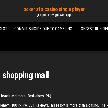
poker at a casino single player
jackpot-slotwggx.web.app
SLOT
COMMIT SUICIDE DUE TO GAMBLING
LONGEST RUN RE
 shopping mall
s, hotels and more (Bethlehem, PA)
lehem, 18015, PA. 881 Reviews.This resort is more than a casino. The k