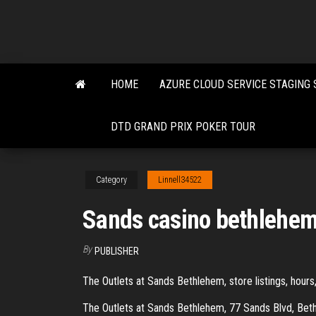
Skip
to
the
content
HOME
AZURE CLOUD SERVICE STAGING 
DTD GRAND PRIX POKER TOUR
Category
Linnell34522
Sands casino bethlehem
By
PUBLISHER
The Outlets at Sands Bethlehem, store listings, hour
The Outlets at Sands Bethlehem, 77 Sands Blvd, Beth